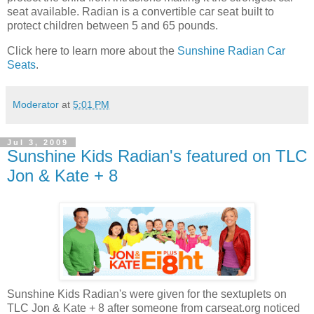
seat available. Radian is a convertible car seat built to
protect children between 5 and 65 pounds.
Click here to learn more about the
Sunshine Radian Car
Seats
.
Moderator
at
5:01 PM
Jul 3, 2009
Sunshine Kids Radian's featured on TLC
Jon & Kate + 8
Sunshine Kids Radian's were given for the sextuplets on
TLC Jon & Kate + 8 after someone from carseat.org noticed