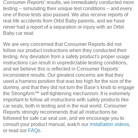
Consumer Reports
’ results, we immediately conducted more
testing -- simulating their unique test conditions – and every
one of those tests also passed. We also receive reports of
real-life accidents from Orbit Baby parents, and we have
never had a report of a separation or injury with an Orbit
Baby car seat.
We are very concerned that Consumer Reports did not
follow our product instructions when they conducted their
testing. Any deviation from a safety product's proper usage
instructions can result in unpredictable testing conditions,
and we believe this is reflected in Consumer Reports'
inconsistent results. Our greatest concerns are that they
used a harness position that was too high for the size of the
dummy, and that they did not turn the Base’s knob to engage
the StrongArm™ self-tightening mechanism. It is extremely
important to follow all instructions with safety products like
car seats, both in testing and in the real world. Consumer
Reports strongly recommends that all instructions be
followed for safe car seat use, and we encourage you to
consult your product manual, watch our
installation videos
,
or read our
FAQs
.