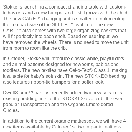
Stokke is launching a compact changing table with custom-
fit baskets and a new bumper and it still grows with the child.
The new CARE™ changing unit is smaller, complementing
the compact size of the SLEEPI™ oval crib. The new
CARE™ also comes with two large organizing baskets that
will fit perfectly into each shelf. Based on user input, we
have removed the wheels. There is no need to move the unit
from room to room like the crib.
In October, Stokke will introduce classic white, playful dots
and animal patterns designed for newborns, babies and
toddlers. The new textiles have Oeko-Tex® Class 1, making
it suitable for baby’s soft skin. The new STOKKE® bedding
also features ribbon-tie bumpers for a softer look.
DwellStudio™ has just recently added two new sets to its
existing bedding line for the STOKKE® oval crib: the ever-
popular Transportation and the Organic Embroidered
Circles.
In addition to the current organic mattresses, we will have 4
new items available by October 1st: two organic mattress