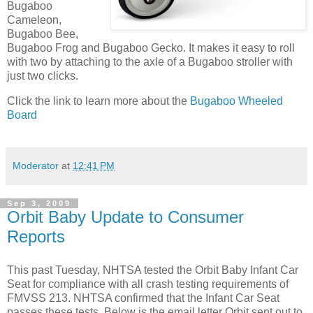
Bugaboo
Cameleon,
Bugaboo Bee,
Bugaboo Frog and Bugaboo Gecko. It makes it easy to roll
with two by attaching to the axle of a Bugaboo stroller with
just two clicks.
Click the link to learn more about the
Bugaboo Wheeled
Board
Moderator
at
12:41 PM
Sep 3, 2009
Orbit Baby Update to Consumer
Reports
This past Tuesday, NHTSA tested the Orbit Baby Infant Car
Seat for compliance with all crash testing requirements of
FMVSS 213. NHTSA confirmed that the Infant Car Seat
passes these tests. Below is the email letter Orbit sent out to