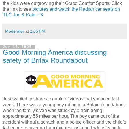
the kids were outgrowing their Graco Comfort Sports. Click
the link to see
pictures and watch the Radian car seats on
TLC Jon & Kate + 8
.
Moderator
at
2:05 PM
Jun 19, 2009
Good Morning America discussing
safety of Britax Roundabout
Just wanted to share a couple of videos that surfaced last
week. There was a young boy riding in a Britax Roundabout
when the family’s van was struck by a train doing
approximately 55 miles per hour. The boy came out of the
accident without a scratch and a police officer and the child’s
father are recovering from injuries sustained while trying to