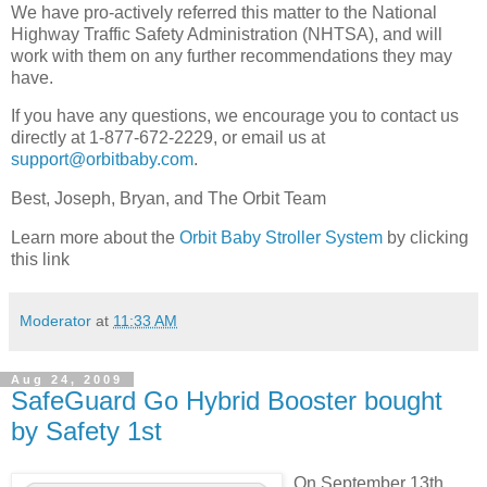
We have pro-actively referred this matter to the National
Highway Traffic Safety Administration (NHTSA), and will
work with them on any further recommendations they may
have.
If you have any questions, we encourage you to contact us
directly at 1-877-672-2229, or email us at
support@orbitbaby.com
.
Best, Joseph, Bryan, and The Orbit Team
Learn more about the
Orbit Baby Stroller System
by clicking
this link
Moderator
at
11:33 AM
Aug 24, 2009
SafeGuard Go Hybrid Booster bought
by Safety 1st
On September 13th