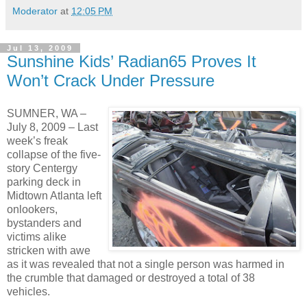
Moderator
at
12:05 PM
Jul 13, 2009
Sunshine Kids’ Radian65 Proves It
Won’t Crack Under Pressure
SUMNER, WA –
July 8, 2009 – Last
week’s freak
collapse of the five-
story Centergy
parking deck in
Midtown Atlanta left
onlookers,
bystanders and
victims alike
stricken with awe
as it was revealed that not a single person was harmed in
the crumble that damaged or destroyed a total of 38
vehicles.