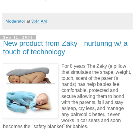
Moderator
at
9:44 AM
Sep 11, 2009
New product from Zaky - nurturing w/ a
touch of technology
For 8 years The Zaky (a pillow
that simulates the shape, weight,
touch, scent of the parent's
hands) has help babies feel
comfortable, protected and
secure allowing them to bond
with the parents, fall and stay
asleep, cry less, and manage
any pain/colic better. It even
works in car seats and soon
becomes the "safety blanket" for babies.