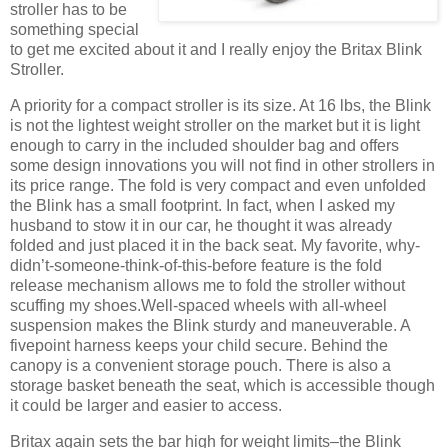
stroller has to be
something special
to get me excited about it and I really enjoy the Britax Blink
Stroller.
A priority for a compact stroller is its size. At 16 lbs, the Blink
is not the lightest weight stroller on the market but it is light
enough to carry in the included shoulder bag and offers
some design innovations you will not find in other strollers in
its price range. The fold is very compact and even unfolded
the Blink has a small footprint. In fact, when I asked my
husband to stow it in our car, he thought it was already
folded and just placed it in the back seat. My favorite, why-
didn’t-someone-think-of-this-before feature is the fold
release mechanism allows me to fold the stroller without
scuffing my shoes.Well-spaced wheels with all-wheel
suspension makes the Blink sturdy and maneuverable. A
fivepoint harness keeps your child secure. Behind the
canopy is a convenient storage pouch. There is also a
storage basket beneath the seat, which is accessible though
it could be larger and easier to access.
Britax again sets the bar high for weight limits–the Blink