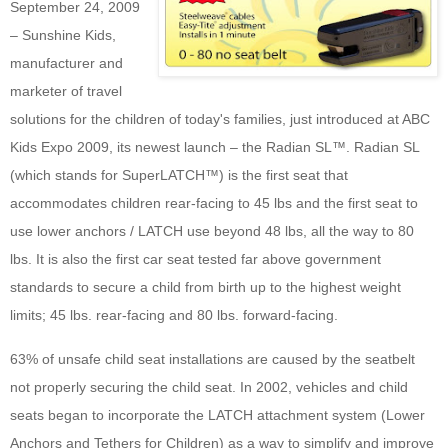
September 24, 2009
– Sunshine Kids,
manufacturer and
marketer of travel
solutions for the children of today's families, just introduced at ABC
Kids Expo 2009, its newest launch – the Radian SL™. Radian SL
(which stands for SuperLATCH™) is the first seat that
accommodates children rear-facing to 45 lbs and the first seat to
use lower anchors / LATCH use beyond 48 lbs, all the way to 80
lbs. It is also the first car seat tested far above government
standards to secure a child from birth up to the highest weight
limits; 45 lbs. rear-facing and 80 lbs. forward-facing.
63% of unsafe child seat installations are caused by the seatbelt
not properly securing the child seat. In 2002, vehicles and child
seats began to incorporate the LATCH attachment system (Lower
Anchors and Tethers for Children) as a way to simplify and improve