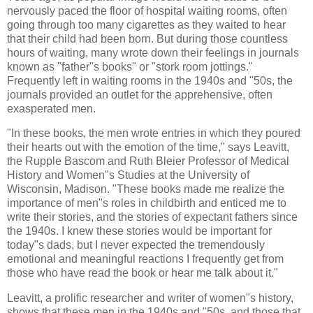
nervously paced the floor of hospital waiting rooms, often
going through too many cigarettes as they waited to hear
that their child had been born. But during those countless
hours of waiting, many wrote down their feelings in journals
known as "father"s books" or "stork room jottings."
Frequently left in waiting rooms in the 1940s and "50s, the
journals provided an outlet for the apprehensive, often
exasperated men.
"In these books, the men wrote entries in which they poured
their hearts out with the emotion of the time," says
Leavitt
,
the
Rupple
Bascom
and Ruth
Bleier
Professor of Medical
History and Women"s Studies at the University of
Wisconsin, Madison. "These books made me realize the
importance of men"s roles in childbirth and enticed me to
write their stories, and the stories of expectant fathers since
the 1940s. I knew these stories would be important for
today"s dads, but I never expected the tremendously
emotional and meaningful reactions I frequently get from
those who have read the book or hear me talk about it."
Leavitt
, a prolific researcher and writer of women"s history,
shows that these men in the 1940s and "50s, and those that