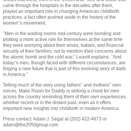
came through the hospitals in the decades after them,
played an important role in changing American childbirth
practices, a fact often pushed aside in the history of the
women"s movement.
"Men in the waiting rooms mid-century were bonding and
plotting a more active role for themselves at the same time
they were worrying about their wives, babies, and financial
security of their families, not to mention their concerns about
the atomic bomb and the cold war,"
Leavitt
explains. "And
today"s men, though faced with different circumstances, are
forging a new future that is part of this evolving story of dads
in America."
Telling much of the story using fathers" and mothers" own
voices, Make Room for Daddy is striking a chord for men
across the country reminding them of their own experiences,
whether recent or in the distant past, even as it offers
important new insights into childbirth in modern America.
Press contact: Adam J.
Segal
at (202) 422-4673 or
adam@the2050group.com