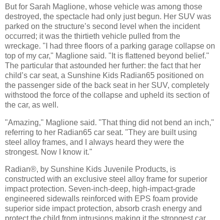
But for Sarah Maglione, whose vehicle was among those
destroyed, the spectacle had only just begun. Her SUV was
parked on the structure’s second level when the incident
occurred; it was the thirtieth vehicle pulled from the
wreckage. "I had three floors of a parking garage collapse on
top of my car," Maglione said. "It is flattened beyond belief."
The particular that astounded her further: the fact that her
child’s car seat, a Sunshine Kids Radian65 positioned on
the passenger side of the back seat in her SUV, completely
withstood the force of the collapse and upheld its section of
the car, as well.
"Amazing," Maglione said. "That thing did not bend an inch,"
referring to her Radian65 car seat. "They are built using
steel alloy frames, and I always heard they were the
strongest. Now I know it."
Radian®, by Sunshine Kids Juvenile Products, is
constructed with an exclusive steel alloy frame for superior
impact protection. Seven-inch-deep, high-impact-grade
engineered sidewalls reinforced with EPS foam provide
superior side impact protection, absorb crash energy and
protect the child from intrusions making it the strongest car