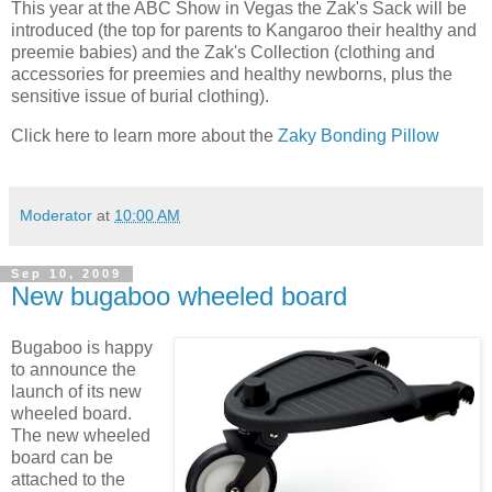
This year at the ABC Show in Vegas the Zak's Sack will be
introduced (the top for parents to Kangaroo their healthy and
preemie babies) and the Zak's Collection (clothing and
accessories for preemies and healthy newborns, plus the
sensitive issue of burial clothing).
Click here to learn more about the
Zaky Bonding Pillow
Moderator
at
10:00 AM
Sep 10, 2009
New bugaboo wheeled board
Bugaboo is happy
to announce the
launch of its new
wheeled board.
The new wheeled
board can be
attached to the