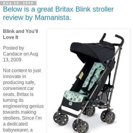
Aug 19, 2009
Below is a great Britax Blink stroller
review by Mamanista.
Blink and You’ll
Love It
Posted by
Candace on Aug
13, 2009
Not content to just
innovate in
producing safe,
convenient car
seats, Britax is
turning its
engineering genius
towards making
strollers. Since I’m
a dedicated
babywearer, a