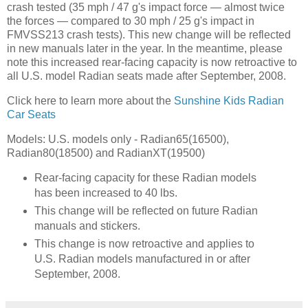
crash tested (35 mph / 47 g's impact force — almost twice
the forces — compared to 30 mph / 25 g's impact in
FMVSS213 crash tests). This new change will be reflected
in new manuals later in the year. In the meantime, please
note this increased rear-facing capacity is now retroactive to
all U.S. model Radian seats made after September, 2008.
Click here to learn more about the
Sunshine Kids Radian
Car Seats
Models: U.S. models only - Radian65(16500),
Radian80(18500) and RadianXT(19500)
Rear-facing capacity for these Radian models
has been increased to 40 lbs.
This change will be reflected on future Radian
manuals and stickers.
This change is now retroactive and applies to
U.S. Radian models manufactured in or after
September, 2008.