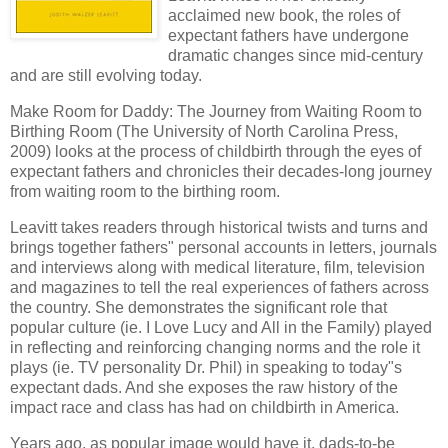
acclaimed new book, the roles of
expectant fathers have undergone
dramatic changes since mid-century
and are still evolving today.
Make Room for Daddy: The Journey from Waiting Room to
Birthing Room (The University of North Carolina Press,
2009) looks at the process of childbirth through the eyes of
expectant fathers and chronicles their decades-long journey
from waiting room to the birthing room.
Leavitt
takes readers through historical twists and turns and
brings together fathers" personal accounts in letters, journals
and interviews along with medical literature, film, television
and magazines to tell the real experiences of fathers across
the country. She demonstrates the significant role that
popular culture (
ie
. I Love Lucy and All in the Family) played
in reflecting and reinforcing changing norms and the role it
plays (
ie
. TV personality Dr. Phil) in speaking to today"s
expectant dads. And she exposes the raw history of the
impact race and class has had on childbirth in America.
Years ago, as popular image would have it, dads-to-be