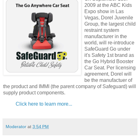
2009 at the ABC Kids
Expo show in Las
Vegas, Dorel Juvenile
Group, the largest child
restraint system
manufacturer in the
world, will re-introduce
SafeGuard Go under
it's Safety 1st brand as
the Go Hybrid Booster
Car Seat. Per licensing
agreement, Dorel will
be the manufactuer of
the product and IMMI (the parent company of Safeguard) will
supply product components.
Click here to learn more...
Moderator
at
3:54 PM