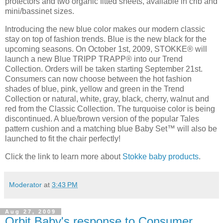
protectors and two organic fitted sheets, available in crib and
mini/bassinet sizes.
Introducing the new blue color makes our modern classic
stay on top of fashion trends. Blue is the new black for the
upcoming seasons. On October 1st, 2009, STOKKE® will
launch a new Blue TRIPP TRAPP® into our Trend
Collection. Orders will be taken starting September 21st.
Consumers can now choose between the hot fashion
shades of blue, pink, yellow and green in the Trend
Collection or natural, white, gray, black, cherry, walnut and
red from the Classic Collection. The turquoise color is being
discontinued. A blue/brown version of the popular Tales
pattern cushion and a matching blue Baby Set™ will also be
launched to fit the chair perfectly!
Click the link to learn more about
Stokke baby products
.
Moderator
at
3:43 PM
Aug 27, 2009
Orbit Baby's response to Consumer