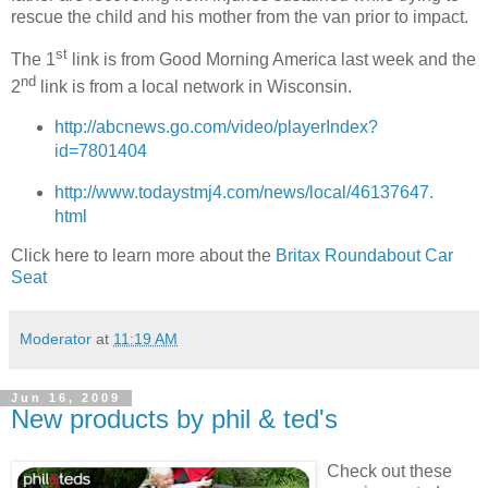
rescue the child and his mother from the van prior to impact.
st
The 1
link is from Good Morning America last week and the
nd
2
link is from a local network in Wisconsin.
http://abcnews.go.com/video/playerIndex?
id=7801404
http://www.todaystmj4.com/news/local/46137647.
html
Click here to learn more about the
Britax Roundabout Car
Seat
Moderator
at
11:19 AM
Jun 16, 2009
New products by phil & ted's
Check out these