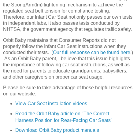
the StrongArm(tm) tightening mechanism to achieve the
regulated seat belt tension for compliance testing.
Therefore, our Infant Car Seat not only passes our own tests
in independent labs, it also passes tests conducted by
NHTSA, the government agency that regulates traffic safety.
Orbit Baby maintains that Consumer Reports did not
properly follow the Infant Car Seat instructions when they
conducted their tests. (
Our full response can be found here
.)
As an Orbit Baby parent, I believe that this issue highlights
the importance of following car seat instructions, as well as
the need for parents to educate grandparents, babysitters,
and other caregivers on proper car seat usage.
Please be sure to take advantage of these helpful resources
on our website:
View Car Seat installation videos
Read the Orbit Baby article on "The Correct
Harness Position for Rear-Facing Car Seats"
Download Orbit Baby product manuals