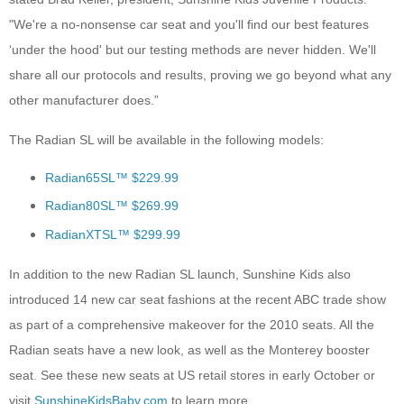
"We're a no-nonsense car seat and you'll find our best features
‘under the hood' but our testing methods are never hidden. We'll
share all our protocols and results, proving we go beyond what any
other manufacturer does.”
The Radian SL will be available in the following models:
Radian65SL™ $229.99
Radian80SL™ $269.99
RadianXTSL™ $299.99
In addition to the new Radian SL launch, Sunshine Kids also
introduced 14 new car seat fashions at the recent ABC trade show
as part of a comprehensive makeover for the 2010 seats. All the
Radian seats have a new look, as well as the Monterey booster
seat. See these new seats at US retail stores in early October or
visit
SunshineKidsBaby.com
to learn more.