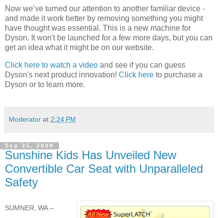
Now we’ve turned our attention to another familiar device -
and made it work better by removing something you might
have thought was essential. This is a new machine for
Dyson. It won't be launched for a few more days, but you can
get an idea what it might be on our website.
Click here to watch a video
and see if you can guess
Dyson's next product innovation!
Click here
to purchase a
Dyson or to learn more.
Moderator
at
2:24 PM
Sep 25, 2009
Sunshine Kids Has Unveiled New
Convertible Car Seat with Unparalleled
Safety
SUMNER, WA –