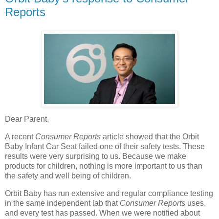
Reports
Dear Parent,
A recent
Consumer Reports
article showed that the Orbit
Baby Infant Car Seat failed one of their safety tests. These
results were very surprising to us. Because we make
products for children, nothing is more important to us than
the safety and well being of children.
Orbit Baby has run extensive and regular compliance testing
in the same independent lab that
Consumer Reports
uses,
and every test has passed. When we were notified about