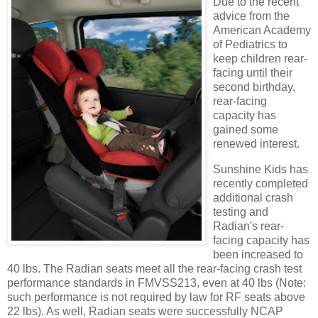
Due to the recent
advice from the
American Academy
of Pediatrics to
keep children rear-
facing until their
second birthday,
rear-facing
capacity has
gained some
renewed interest.
Sunshine Kids has
recently completed
additional crash
testing and
Radian's rear-
facing capacity has
been increased to
40 lbs. The Radian seats meet all the rear-facing crash test
performance standards in FMVSS213, even at 40 lbs (Note:
such performance is not required by law for RF seats above
22 lbs). As well, Radian seats were successfully NCAP