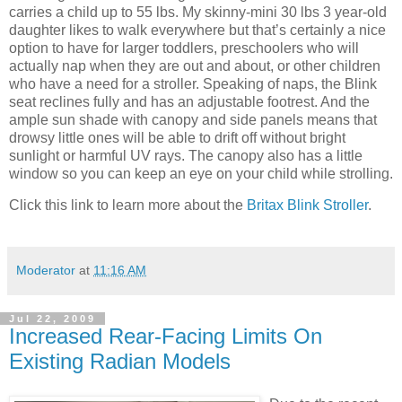
carries a child up to 55 lbs. My skinny-mini 30 lbs 3 year-old
daughter likes to walk everywhere but that’s certainly a nice
option to have for larger toddlers, preschoolers who will
actually nap when they are out and about, or other children
who have a need for a stroller. Speaking of naps, the Blink
seat reclines fully and has an adjustable footrest. And the
ample sun shade with canopy and side panels means that
drowsy little ones will be able to drift off without bright
sunlight or harmful UV rays. The canopy also has a little
window so you can keep an eye on your child while strolling.
Click this link to learn more about the
Britax Blink Stroller
.
Moderator
at
11:16 AM
Jul 22, 2009
Increased Rear-Facing Limits On
Existing Radian Models