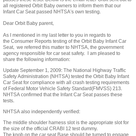
all registered Orbit Baby owners to inform them that our
Infant Car Seat passed NHTSA's own testing.
Dear Orbit Baby parent,
As I mentioned in my last letter to you in regards to
the Consumer Reports testing of the Orbit Baby Infant Car
Seat, we referred this matter to NHTSA, the government
agency responsible for car seat safety. I am pleased to
share the following information:
Update September 1, 2009: The National Highway Traffic
Safety Administration (NHTSA) tested the Orbit Baby Infant
Car Seat for compliance with all crash testing requirements
of Federal Motor Vehicle Safety Standard(FMVSS) 213.
NHTSA confirmed that the Infant Car Seat passes these
tests.
NHTSA also independently verified:
The middle shoulder harness slot is the appropriate slot for
the size of the official CRABI 12 test dummy.
The knob on the car seat Base should be turned to engage