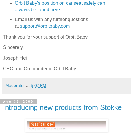
Orbit Baby's position on car seat safety can
always be found here
Email us with any further questions
at
support@orbitbaby.com
Thank you for your support of Orbit Baby.
Sincerely,
Joseph Hei
CEO and Co-founder of Orbit Baby
Moderator
at
5:07 PM
Aug 31, 2009
Introducing new products from Stokke