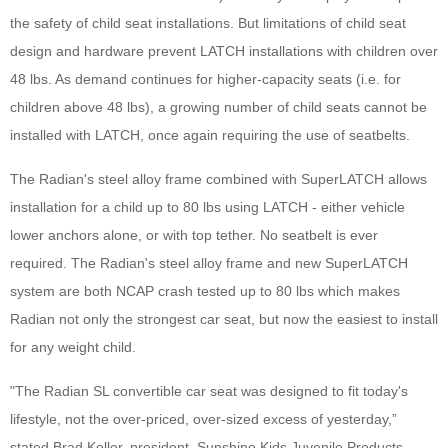
the safety of child seat installations. But limitations of child seat
design and hardware prevent LATCH installations with children over
48 lbs. As demand continues for higher-capacity seats (i.e. for
children above 48 lbs), a growing number of child seats cannot be
installed with LATCH, once again requiring the use of seatbelts.
The Radian's steel alloy frame combined with SuperLATCH allows
installation for a child up to 80 lbs using LATCH - either vehicle
lower anchors alone, or with top tether. No seatbelt is ever
required. The Radian's steel alloy frame and new SuperLATCH
system are both NCAP crash tested up to 80 lbs which makes
Radian not only the strongest car seat, but now the easiest to install
for any weight child.
"The Radian SL convertible car seat was designed to fit today's
lifestyle, not the over-priced, over-sized excess of yesterday,”
stated Brad Keller, president, Sunshine Kids Juvenile Products.