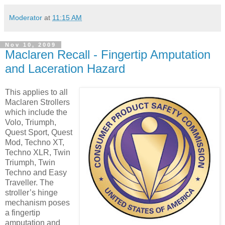
Moderator
at
11:15 AM
Nov 10, 2009
Maclaren Recall - Fingertip Amputation
and Laceration Hazard
This applies to all
Maclaren Strollers
which include the
Volo, Triumph,
Quest Sport, Quest
Mod, Techno XT,
Techno XLR, Twin
Triumph, Twin
Techno and Easy
Traveller. The
stroller’s hinge
mechanism poses
a fingertip
amputation and