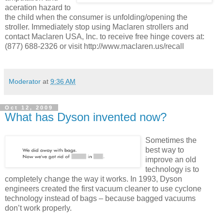
aceration hazard to
the child when the consumer is unfolding/opening the
stroller. Immediately stop using Maclaren strollers and
contact Maclaren USA, Inc. to receive free hinge covers at:
(877) 688-2326 or visit http://www.maclaren.us/recall
Moderator
at
9:36 AM
Oct 12, 2009
What has Dyson invented now?
Sometimes the
best way to
improve an old
technology is to
completely change the way it works. In 1993, Dyson
engineers created the first vacuum cleaner to use cyclone
technology instead of bags – because bagged vacuums
don’t work properly.