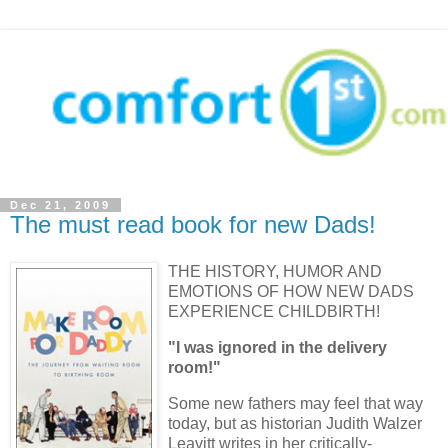
Dec 21, 2009
The must read book for new Dads!
THE HISTORY, HUMOR AND
EMOTIONS OF HOW NEW DADS
EXPERIENCE CHILDBIRTH!
"I was ignored in the delivery
room!"
Some new fathers may feel that way
today, but as historian Judith
Walzer
Leavitt
writes in her critically-