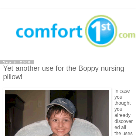
Sep 9, 2008
Yet another use for the Boppy nursing
pillow!
In case
you
thought
you
already
discover
ed all
the uses