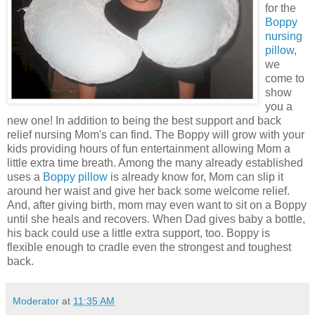
for the
Boppy
nursing
pillow
,
we
come to
show
you a
new one! In addition to being the best support and back
relief nursing Mom's can find. The Boppy will grow with your
kids providing hours of fun entertainment allowing Mom a
little extra time breath. Among the many already established
uses a
Boppy pillow
is already know for, Mom can slip it
around her waist and give her back some welcome relief.
And, after giving birth, mom may even want to sit on a Boppy
until she heals and recovers. When Dad gives baby a bottle,
his back could use a little extra support, too. Boppy is
flexible enough to cradle even the strongest and toughest
back.
Moderator
at
11:35 AM